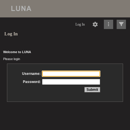
Log In
Log In
Welcome to LUNA
Please login
Username:
Password: