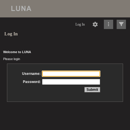
Log In
Log In
Welcome to LUNA
Please login
Username:
Password: