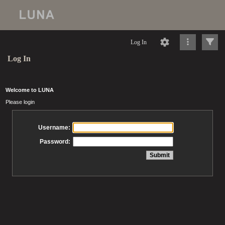
Log In
Log In
Welcome to LUNA
Please login
Username:
Password: