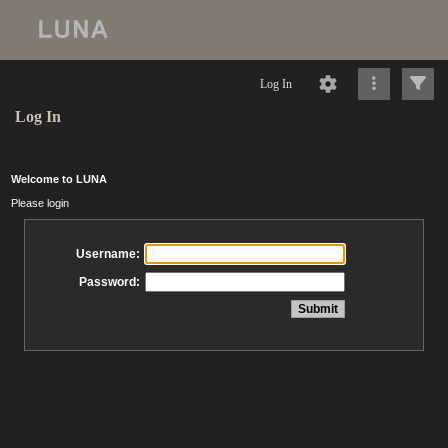
Log In
Log In
Welcome to LUNA
Please login
Username:
Password: