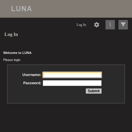
Log In
Log In
Welcome to LUNA
Please login
Username:
Password: