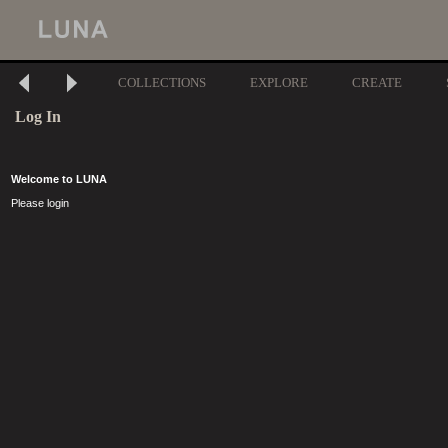
COLLECTIONS
EXPLORE
CREATE
Log In
Welcome to LUNA
Please login