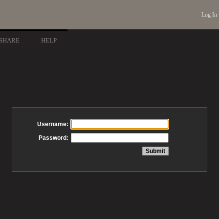
Log In
SHARE
HELP
Username:
Password: