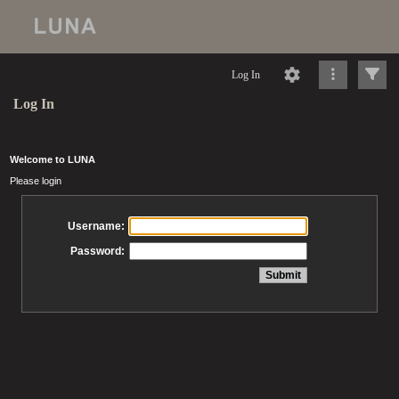
Log In
Log In
Welcome to LUNA
Please login
Username:
Password: