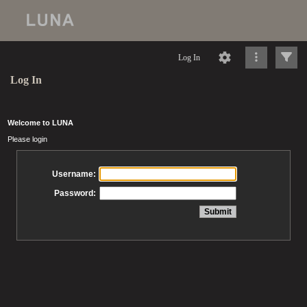
Log In
Log In
Welcome to LUNA
Please login
Username:
Password: