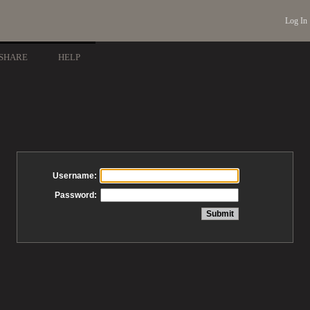
Log In
SHARE
HELP
Username:
Password: