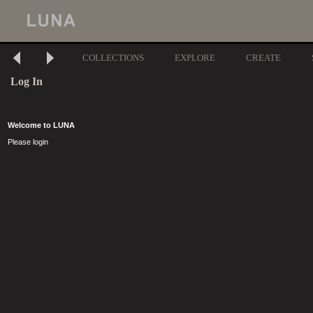
COLLECTIONS
EXPLORE
CREATE
Log In
Welcome to LUNA
Please login